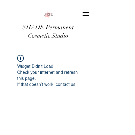
SHADE Permanent
Cosmetic Studio
Widget Didn’t Load
Check your internet and refresh
this page.
If that doesn’t work, contact us.