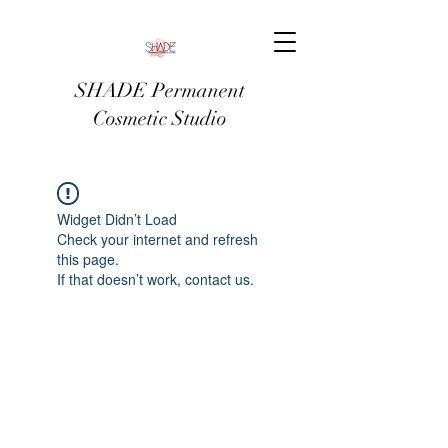
SHADE Permanent
Cosmetic Studio
Widget Didn’t Load
Check your internet and refresh
this page.
If that doesn’t work, contact us.