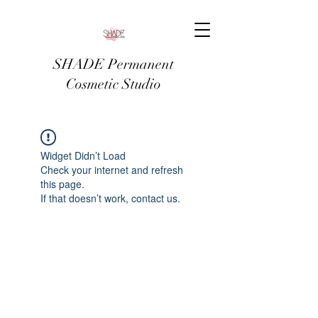
SHADE Permanent
Cosmetic Studio
Widget Didn’t Load
Check your internet and refresh
this page.
If that doesn’t work, contact us.