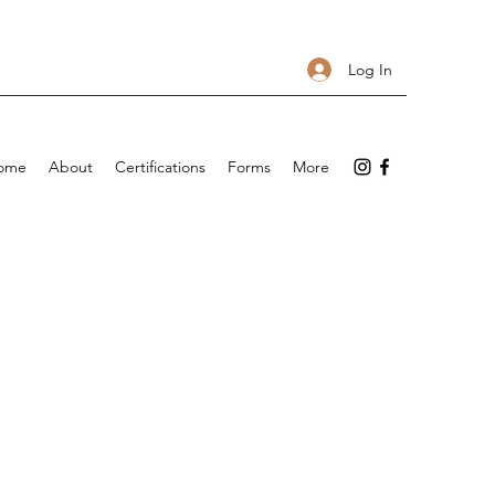
Log In
ome
About
Certifications
Forms
More