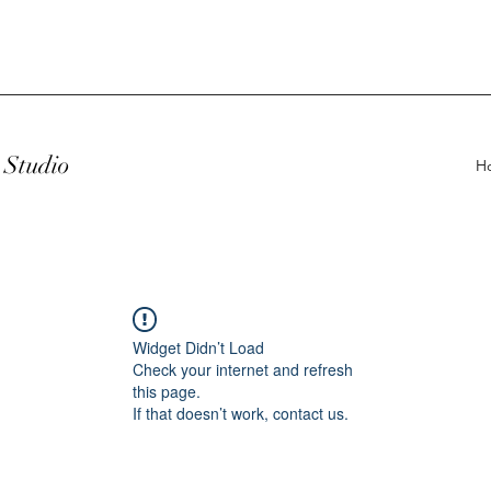
Studio
H
Widget Didn’t Load
Check your internet and refresh
this page.
If that doesn’t work, contact us.