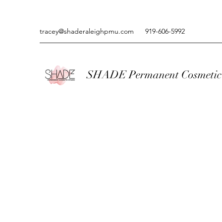
tracey@shaderaleighpmu.com
919-606-5992
SHADE Permanent Cosmetic 