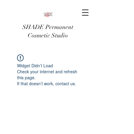
SHADE Permanent
Cosmetic Studio
Widget Didn’t Load
Check your internet and refresh
this page.
If that doesn’t work, contact us.