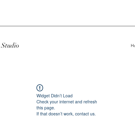
Studio
H
Widget Didn’t Load
Check your internet and refresh
this page.
If that doesn’t work, contact us.