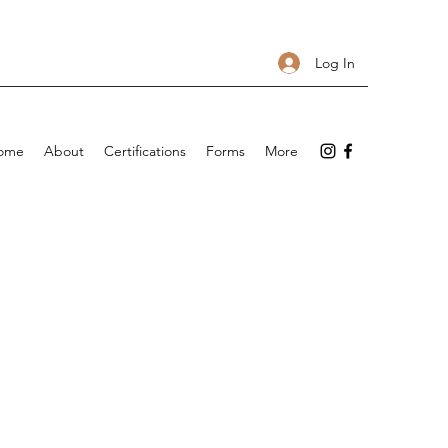
Log In
ome
About
Certifications
Forms
More