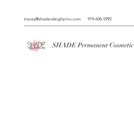
tracey@shaderaleighpmu.com
919-606-5992
SHADE Permanent Cosmetic 