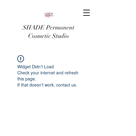
SHADE Permanent
Cosmetic Studio
Widget Didn’t Load
Check your internet and refresh
this page.
If that doesn’t work, contact us.