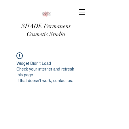
SHADE Permanent
Cosmetic Studio
Widget Didn’t Load
Check your internet and refresh
this page.
If that doesn’t work, contact us.