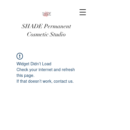
SHADE Permanent
Cosmetic Studio
Widget Didn’t Load
Check your internet and refresh
this page.
If that doesn’t work, contact us.