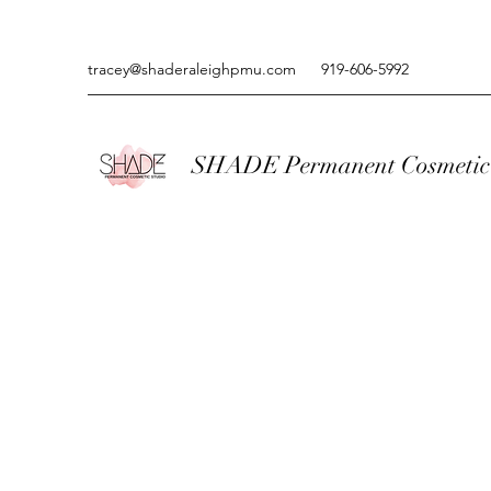
tracey@shaderaleighpmu.com
919-606-5992
SHADE Permanent Cosmetic 