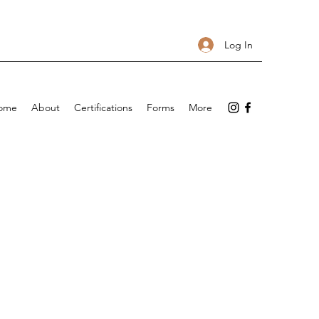
Log In
ome
About
Certifications
Forms
More