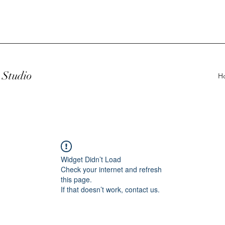
Studio
H
Widget Didn’t Load
Check your internet and refresh
this page.
If that doesn’t work, contact us.