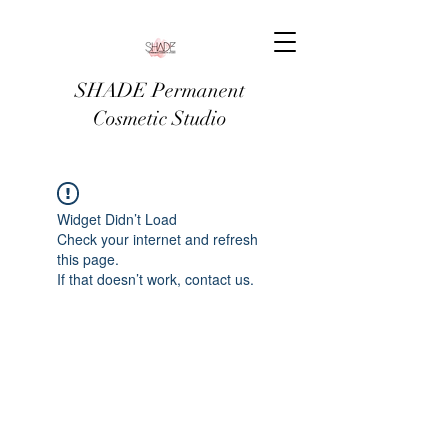
SHADE Permanent
Cosmetic Studio
Widget Didn’t Load
Check your internet and refresh
this page.
If that doesn’t work, contact us.