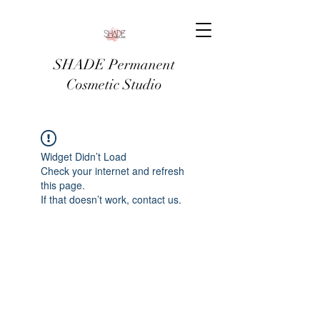
SHADE Permanent
Cosmetic Studio
Widget Didn’t Load
Check your internet and refresh
this page.
If that doesn’t work, contact us.