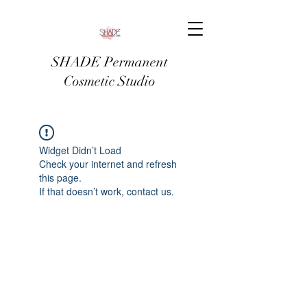
SHADE Permanent
Cosmetic Studio
Widget Didn’t Load
Check your internet and refresh
this page.
If that doesn’t work, contact us.