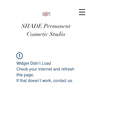
SHADE Permanent
Cosmetic Studio
Widget Didn’t Load
Check your internet and refresh
this page.
If that doesn’t work, contact us.