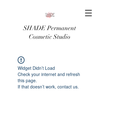
SHADE Permanent
Cosmetic Studio
Widget Didn’t Load
Check your internet and refresh
this page.
If that doesn’t work, contact us.