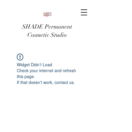
SHADE Permanent
Cosmetic Studio
Widget Didn’t Load
Check your internet and refresh
this page.
If that doesn’t work, contact us.