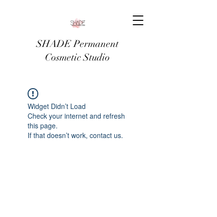
SHADE Permanent
Cosmetic Studio
Widget Didn’t Load
Check your internet and refresh
this page.
If that doesn’t work, contact us.