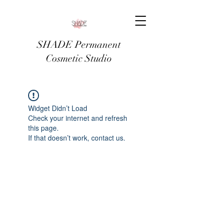
SHADE Permanent
Cosmetic Studio
Widget Didn’t Load
Check your internet and refresh
this page.
If that doesn’t work, contact us.