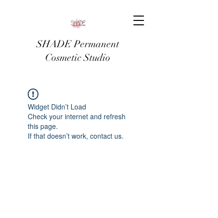
SHADE Permanent
Cosmetic Studio
Widget Didn’t Load
Check your internet and refresh
this page.
If that doesn’t work, contact us.