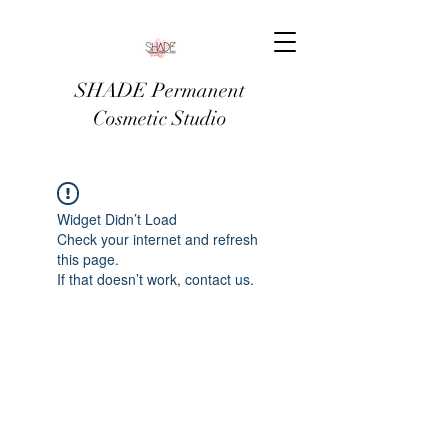
SHADE Permanent
Cosmetic Studio
Widget Didn’t Load
Check your internet and refresh
this page.
If that doesn’t work, contact us.