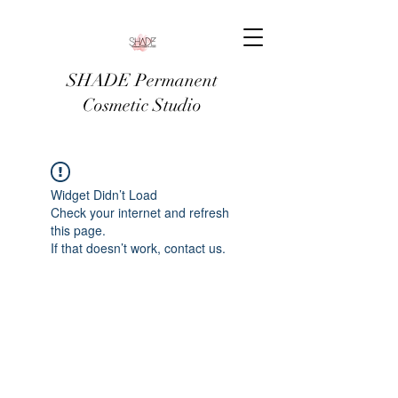
SHADE Permanent
Cosmetic Studio
Widget Didn’t Load
Check your internet and refresh
this page.
If that doesn’t work, contact us.