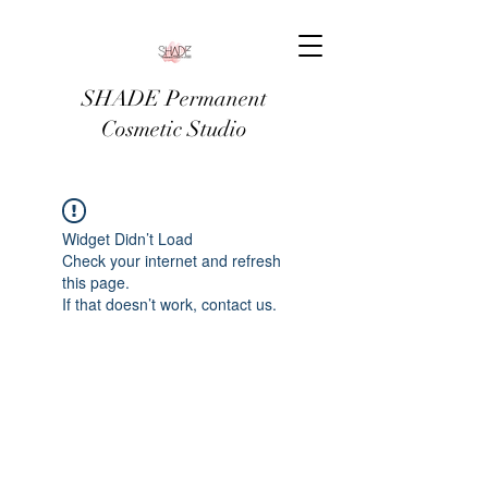
SHADE Permanent
Cosmetic Studio
Widget Didn’t Load
Check your internet and refresh
this page.
If that doesn’t work, contact us.