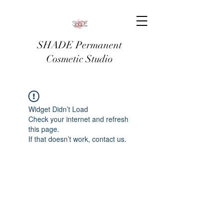
SHADE Permanent
Cosmetic Studio
Widget Didn’t Load
Check your internet and refresh
this page.
If that doesn’t work, contact us.