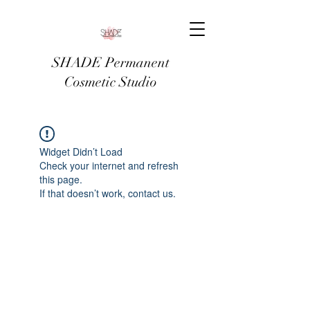
SHADE Permanent
Cosmetic Studio
Widget Didn’t Load
Check your internet and refresh
this page.
If that doesn’t work, contact us.