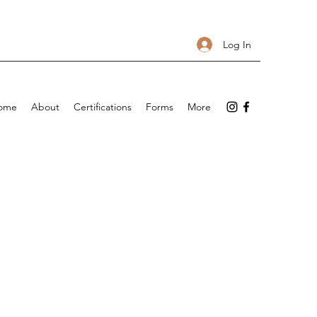
Log In
ome
About
Certifications
Forms
More