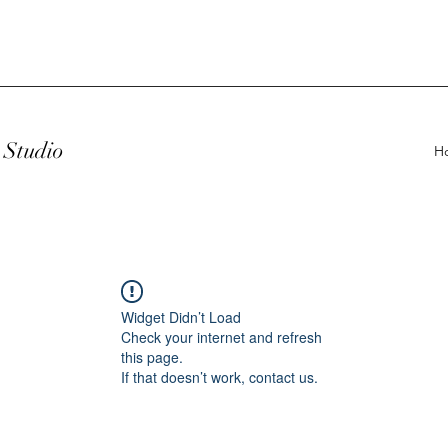
Studio
H
Widget Didn’t Load
Check your internet and refresh
this page.
If that doesn’t work, contact us.