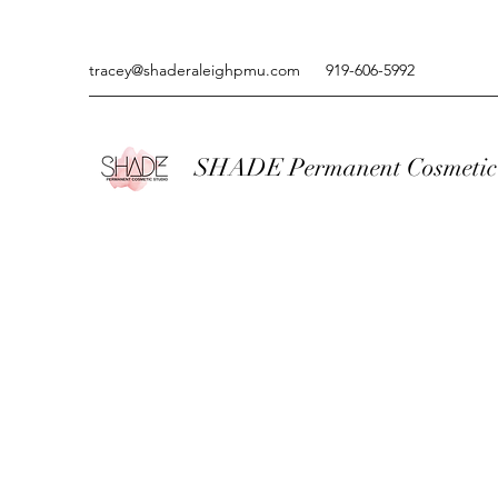
tracey@shaderaleighpmu.com
919-606-5992
SHADE Permanent Cosmetic 