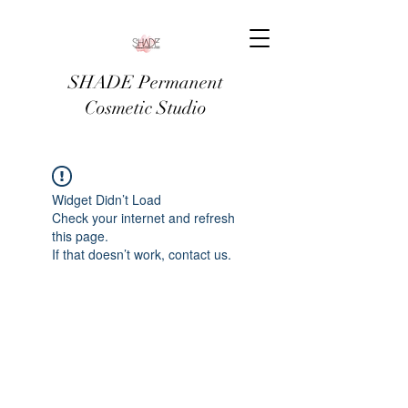
SHADE Permanent
Cosmetic Studio
Widget Didn’t Load
Check your internet and refresh
this page.
If that doesn’t work, contact us.