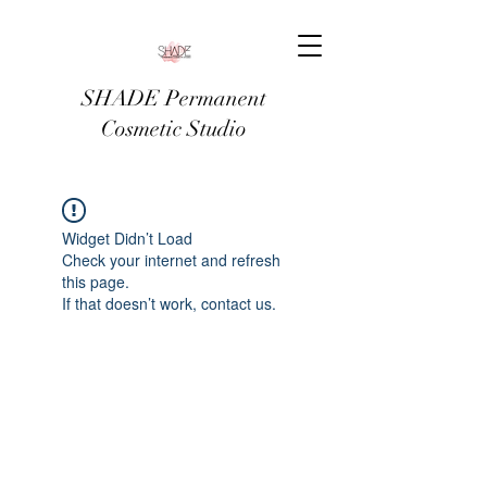
SHADE Permanent
Cosmetic Studio
Widget Didn’t Load
Check your internet and refresh
this page.
If that doesn’t work, contact us.