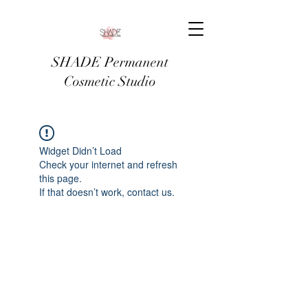
SHADE Permanent
Cosmetic Studio
Widget Didn’t Load
Check your internet and refresh
this page.
If that doesn’t work, contact us.