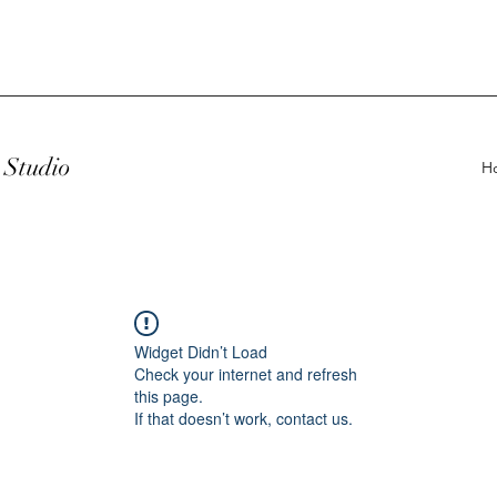
Studio
H
Widget Didn’t Load
Check your internet and refresh
this page.
If that doesn’t work, contact us.