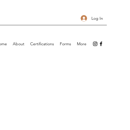
Log In
ome
About
Certifications
Forms
More