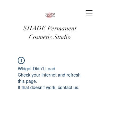
SHADE Permanent
Cosmetic Studio
Widget Didn’t Load
Check your internet and refresh
this page.
If that doesn’t work, contact us.