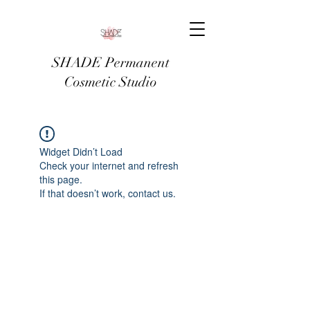
SHADE Permanent
Cosmetic Studio
Widget Didn’t Load
Check your internet and refresh
this page.
If that doesn’t work, contact us.