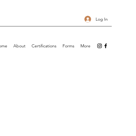
Log In
ome
About
Certifications
Forms
More