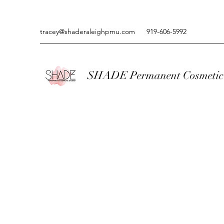
tracey@shaderaleighpmu.com
919-606-5992
SHADE Permanent Cosmetic 