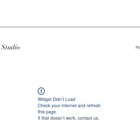
Studio
H
Widget Didn’t Load
Check your internet and refresh
this page.
If that doesn’t work, contact us.