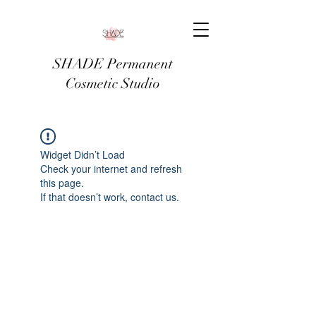
SHADE Permanent
Cosmetic Studio
Widget Didn’t Load
Check your internet and refresh
this page.
If that doesn’t work, contact us.