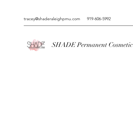
tracey@shaderaleighpmu.com
919-606-5992
SHADE Permanent Cosmetic 