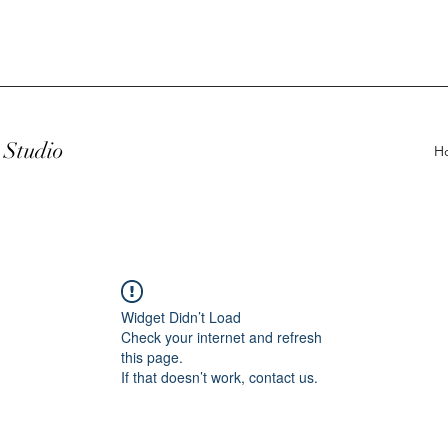
Studio
H
Widget Didn’t Load
Check your internet and refresh
this page.
If that doesn’t work, contact us.