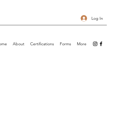
Log In
ome
About
Certifications
Forms
More