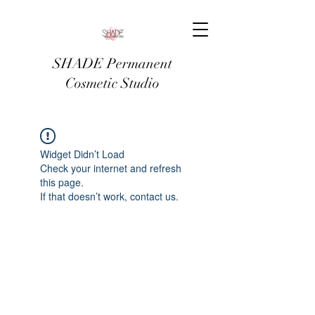
SHADE Permanent
Cosmetic Studio
Widget Didn’t Load
Check your internet and refresh
this page.
If that doesn’t work, contact us.