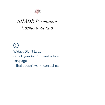
SHADE Permanent
Cosmetic Studio
Widget Didn’t Load
Check your internet and refresh
this page.
If that doesn’t work, contact us.