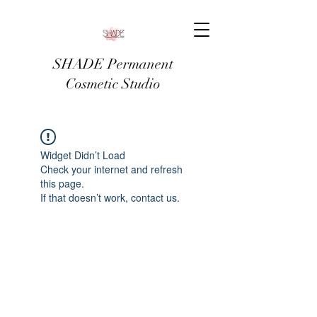
SHADE Permanent
Cosmetic Studio
Widget Didn’t Load
Check your internet and refresh
this page.
If that doesn’t work, contact us.