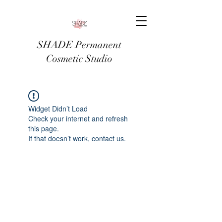
SHADE Permanent
Cosmetic Studio
Widget Didn’t Load
Check your internet and refresh
this page.
If that doesn’t work, contact us.