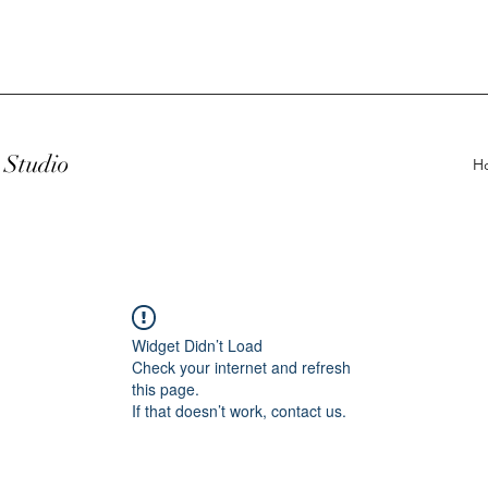
Studio
H
Widget Didn’t Load
Check your internet and refresh
this page.
If that doesn’t work, contact us.