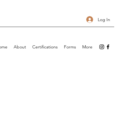
Log In
ome
About
Certifications
Forms
More