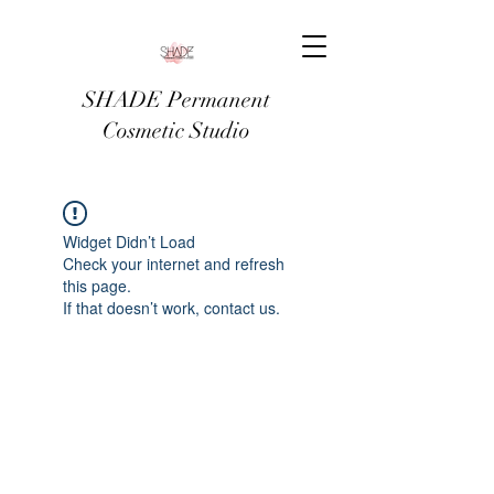
SHADE Permanent
Cosmetic Studio
Widget Didn’t Load
Check your internet and refresh
this page.
If that doesn’t work, contact us.