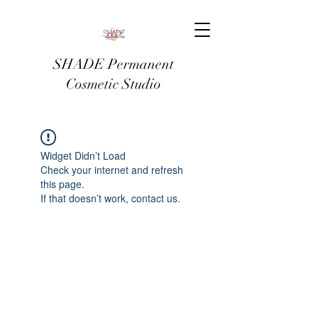
SHADE Permanent
Cosmetic Studio
Widget Didn’t Load
Check your internet and refresh
this page.
If that doesn’t work, contact us.