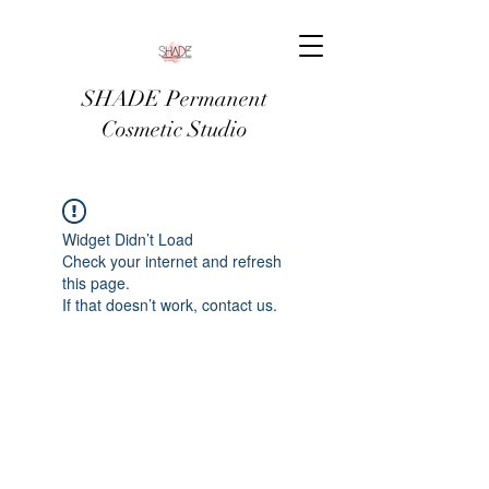
SHADE Permanent
Cosmetic Studio
Widget Didn’t Load
Check your internet and refresh
this page.
If that doesn’t work, contact us.