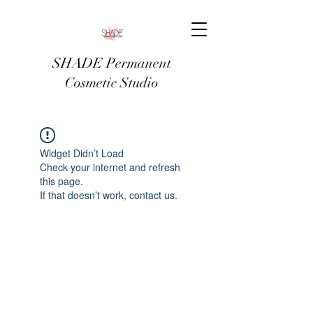
SHADE Permanent
Cosmetic Studio
Widget Didn’t Load
Check your internet and refresh
this page.
If that doesn’t work, contact us.