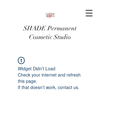
SHADE Permanent
Cosmetic Studio
Widget Didn’t Load
Check your internet and refresh
this page.
If that doesn’t work, contact us.