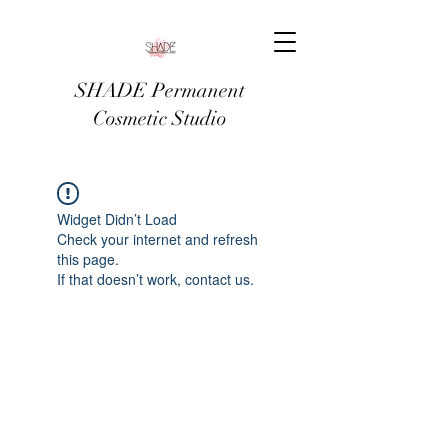
SHADE Permanent
Cosmetic Studio
Widget Didn’t Load
Check your internet and refresh
this page.
If that doesn’t work, contact us.