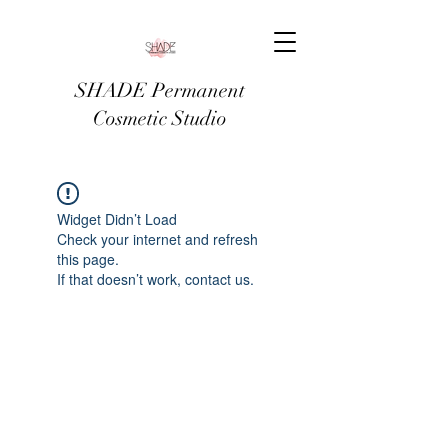
SHADE Permanent
Cosmetic Studio
Widget Didn’t Load
Check your internet and refresh
this page.
If that doesn’t work, contact us.