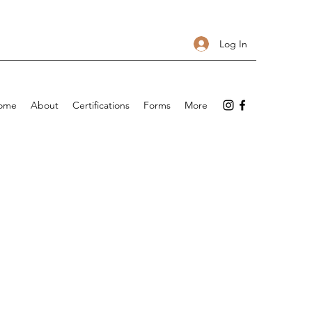
Log In
ome
About
Certifications
Forms
More