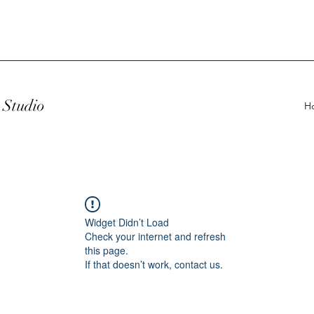
Studio
H
Widget Didn’t Load
Check your internet and refresh
this page.
If that doesn’t work, contact us.