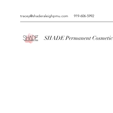
tracey@shaderaleighpmu.com
919-606-5992
SHADE Permanent Cosmetic 