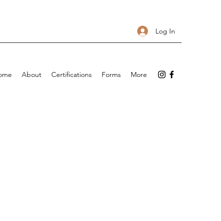
Log In
ome
About
Certifications
Forms
More