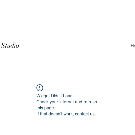
Studio
H
Widget Didn’t Load
Check your internet and refresh
this page.
If that doesn’t work, contact us.