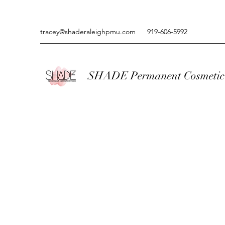
tracey@shaderaleighpmu.com
919-606-5992
SHADE Permanent Cosmetic 