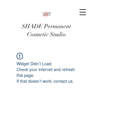
SHADE Permanent
Cosmetic Studio
Widget Didn’t Load
Check your internet and refresh
this page.
If that doesn’t work, contact us.