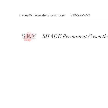
tracey@shaderaleighpmu.com
919-606-5992
SHADE Permanent Cosmetic 