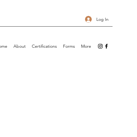
Log In
ome
About
Certifications
Forms
More