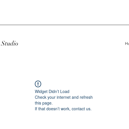
Studio
H
Widget Didn’t Load
Check your internet and refresh
this page.
If that doesn’t work, contact us.